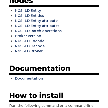
nodes
NGSI-LD Entity
NGSI-LD Entities
NGSI-LD Entity attribute
NGSI-LD Entity attributes
NGSI-LD Batch operations
Broker version
NGSI-LD Encode
NGSI-LD Decode
NGSI-LD Broker
Documentation
Documentation
How to install
Run the following command on a command-line