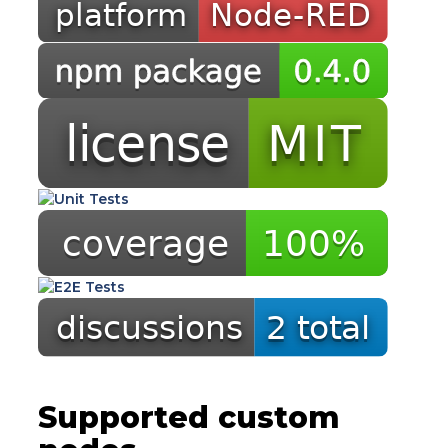
Supported custom