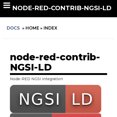
NODE-RED-CONTRIB-NGSI-LD
DOCS
»
HOME »
INDEX
node-red-contrib-
NGSI-LD
Node-RED NGSI integration