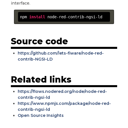
interface.
npm 
install
 node-red-contrib-ngsi-ld
Source code
https://github.com/lets-fiware/node-red-
contrib-NGSI-LD
Related links
https://flows.nodered.org/node/node-red-
contrib-ngsi-ld
https://www.npmjs.com/package/node-red-
contrib-ngsi-ld
Open Source Insights